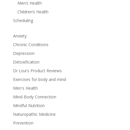
Men’s Health
Children’s Health
Scheduling
Anxiety
Chronic Conditions
Depression
Detoxification
Dr Lisa's Product Reviews
Exercises for body and mind
Men's Health
Mind-Body Connection
Mindful Nutrition
Naturopathic Medicine
Prevention