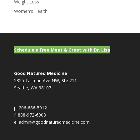
Weight Loss
Women's Health
Schedule a Free Meet & Greet with Dr. Lisa
Good Natured Medicine
5355 Tallman Ave NW, Ste 211
Seattle, WA 98107
p: 206-686-5012
f: 888-972-6908
e: admin@goodnaturedmedicine.com