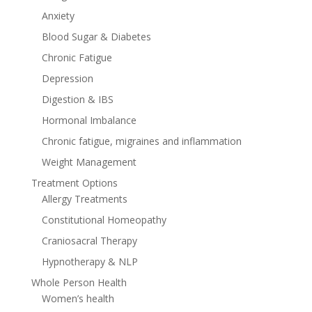
Anxiety
Blood Sugar & Diabetes
Chronic Fatigue
Depression
Digestion & IBS
Hormonal Imbalance
Chronic fatigue, migraines and inflammation
Weight Management
Treatment Options
Allergy Treatments
Constitutional Homeopathy
Craniosacral Therapy
Hypnotherapy & NLP
Whole Person Health
Women’s health