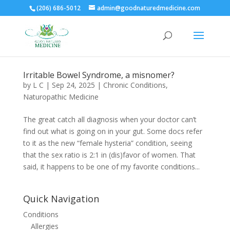
(206) 686-5012
admin@goodnaturedmedicine.com
Irritable Bowel Syndrome, a misnomer?
by
L C
|
Sep 24, 2025
|
Chronic Conditions
,
Naturopathic Medicine
The great catch all diagnosis when your doctor can’t
find out what is going on in your gut. Some docs refer
to it as the new “female hysteria” condition, seeing
that the sex ratio is 2:1 in (dis)favor of women. That
said, it happens to be one of my favorite conditions...
Quick Navigation
Conditions
Allergies