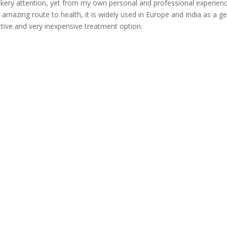
kery attention, yet from my own personal and professional experienc
n amazing route to health, it is widely used in Europe and India as a ge
ctive and very inexpensive treatment option.