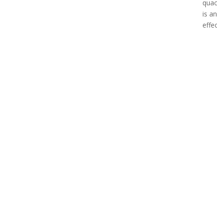
quac
is a
effe