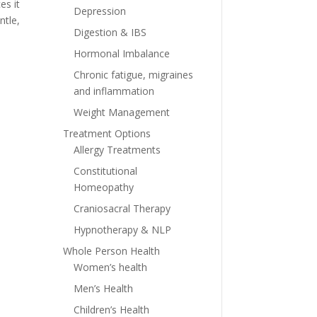
es it
Depression
ntle,
Digestion & IBS
Hormonal Imbalance
Chronic fatigue, migraines
and inflammation
Weight Management
Treatment Options
Allergy Treatments
Constitutional
Homeopathy
Craniosacral Therapy
Hypnotherapy & NLP
Whole Person Health
Women’s health
Men’s Health
Children’s Health