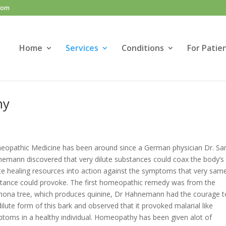
com
Home
Services
Conditions
For Patie
hy
opathic Medicine has been around since a German physician Dr. Sa
emann discovered that very dilute substances could coax the body’s
te healing resources into action against the symptoms that very sam
tance could provoke. The first homeopathic remedy was from the
hona tree, which produces quinine, Dr Hahnemann had the courage to
dilute form of this bark and observed that it provoked malarial like
toms in a healthy individual. Homeopathy has been given alot of