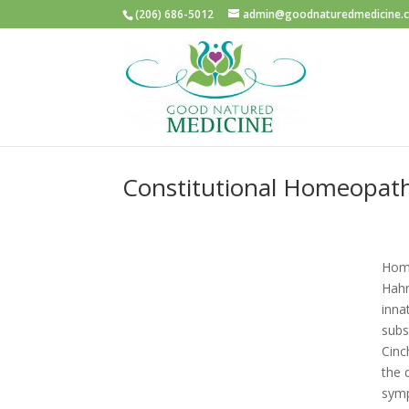
(206) 686-5012
admin@goodnaturedmedicine.
Constitutional Homeopat
Home
Hahn
inna
subs
Cinc
the 
symp