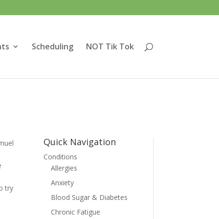
nts
Scheduling
NOT Tik Tok
Quick Navigation
muel
Conditions
e
Allergies
Anxiety
 try
Blood Sugar & Diabetes
Chronic Fatigue