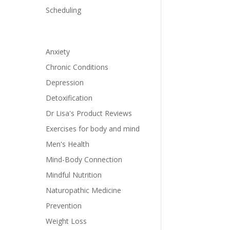
Scheduling
Anxiety
Chronic Conditions
Depression
Detoxification
Dr Lisa's Product Reviews
Exercises for body and mind
Men's Health
Mind-Body Connection
Mindful Nutrition
Naturopathic Medicine
Prevention
Weight Loss