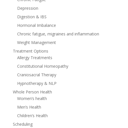
Depression
Digestion & IBS
Hormonal Imbalance
Chronic fatigue, migraines and inflammation
Weight Management
Treatment Options
Allergy Treatments
Constitutional Homeopathy
Craniosacral Therapy
Hypnotherapy & NLP
Whole Person Health
Women’s health
Men’s Health
Children’s Health
Scheduling