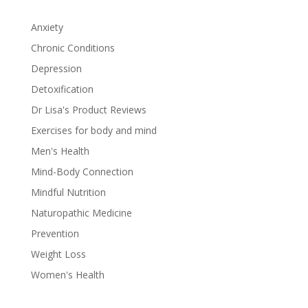
Anxiety
Chronic Conditions
Depression
Detoxification
Dr Lisa's Product Reviews
Exercises for body and mind
Men's Health
Mind-Body Connection
Mindful Nutrition
Naturopathic Medicine
Prevention
Weight Loss
Women's Health