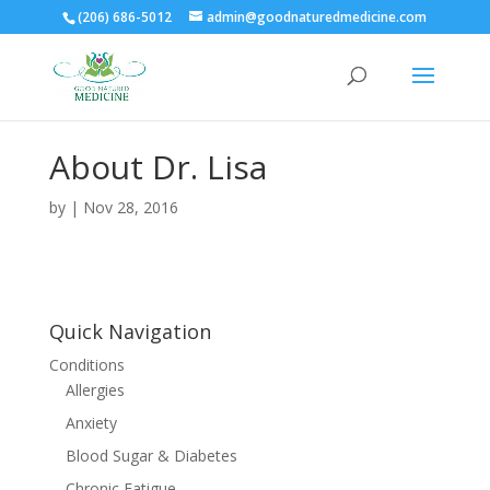
(206) 686-5012
admin@goodnaturedmedicine.com
About Dr. Lisa
by
|
Nov 28, 2016
Quick Navigation
Conditions
Allergies
Anxiety
Blood Sugar & Diabetes
Chronic Fatigue