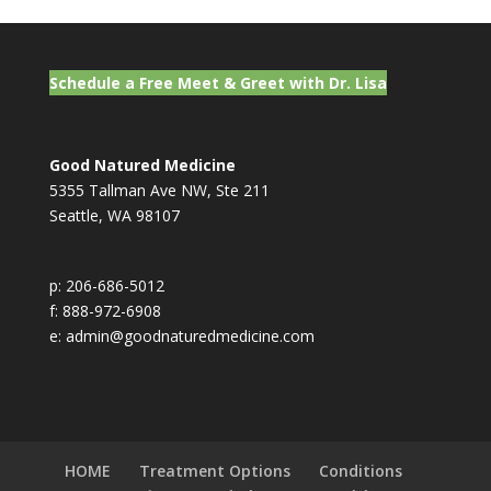
Schedule a Free Meet & Greet with Dr. Lisa
Good Natured Medicine
5355 Tallman Ave NW, Ste 211
Seattle, WA 98107
p: 206-686-5012
f: 888-972-6908
e: admin@goodnaturedmedicine.com
HOME
Treatment Options
Conditions