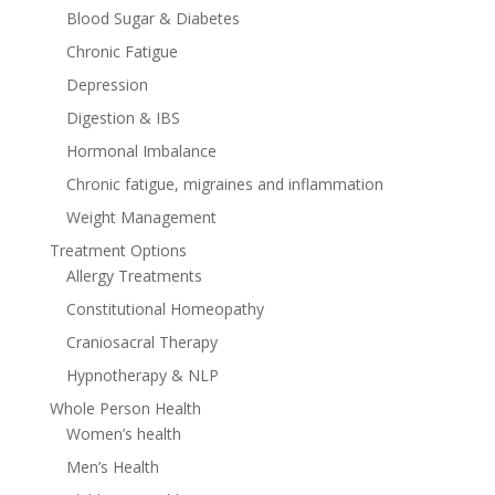
Blood Sugar & Diabetes
Chronic Fatigue
Depression
Digestion & IBS
Hormonal Imbalance
Chronic fatigue, migraines and inflammation
Weight Management
Treatment Options
Allergy Treatments
Constitutional Homeopathy
Craniosacral Therapy
Hypnotherapy & NLP
Whole Person Health
Women’s health
Men’s Health