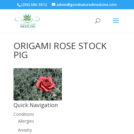
(206) 686-5012
admin@goodnaturedmedicine.com
ORIGAMI ROSE STOCK
PIG
Quick Navigation
Conditions
Allergies
Anxiety