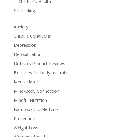
Children’s Health
Scheduling
Anxiety
Chronic Conditions
Depression
Detoxification
Dr Lisa's Product Reviews
Exercises for body and mind
Men's Health
Mind-Body Connection
Mindful Nutrition
Naturopathic Medicine
Prevention
Weight Loss
Women's Health