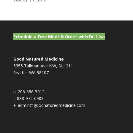
Schedule a Free Meet & Greet with Dr. Lisa
Good Natured Medicine
5355 Tallman Ave NW, Ste 211
Seattle, WA 98107
p: 206-686-5012
f: 888-972-6908
e: admin@goodnaturedmedicine.com